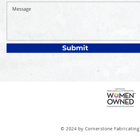
Submit
© 2024 by Cornerstone Fabricating