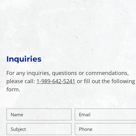
Inquiries
For any inquiries, questions or commendations,
please call:
1-989-642-5241
or fill out the following
form
.