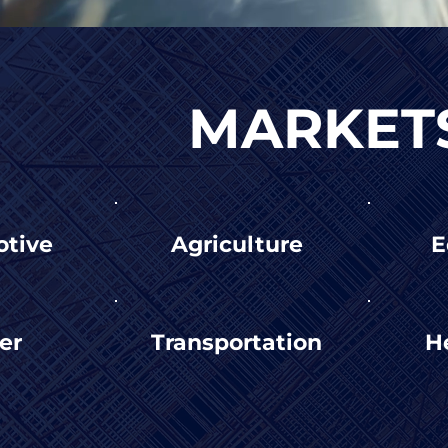
MARKET
tive
Agriculture
E
er
Transportation
H