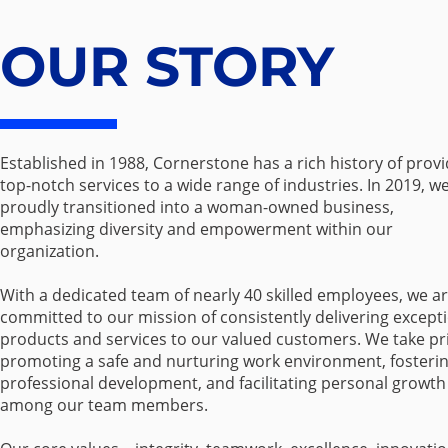
OUR STORY
Established in 1988, Cornerstone has a rich history of prov
top-notch services to a wide range of industries. In 2019, w
proudly transitioned into a woman-owned business,
emphasizing diversity and empowerment within our
organization.
With a dedicated team of nearly 40 skilled employees, we a
committed to our mission of consistently delivering except
products and services to our valued customers. We take pr
promoting a safe and nurturing work environment, fosteri
professional development, and facilitating personal growth
among our team members.