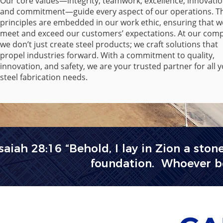
Our core values—integrity, teamwork, excellence, innovatio
and commitment—guide every aspect of our operations. T
principles are embedded in our work ethic, ensuring that w
meet and exceed our customers’ expectations. At our com
we don’t just create steel products; we craft solutions that
propel industries forward. With a commitment to quality,
innovation, and safety, we are your trusted partner for all 
steel fabrication needs.
Isaiah 28:16 “Behold, I lay in Zion a ston
foundation. Whoever bel