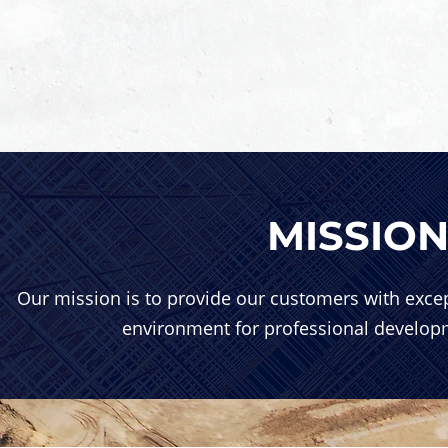
MISSIO
Our mission is to provide our customers with excep
environment for professional develo